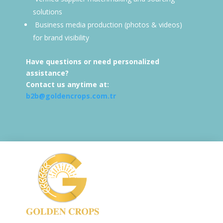
solutions
Business media production (photos & videos)
for brand visibility
Have questions or need personalized
assistance?
Contact us anytime at:
b2b@goldencrops.com.tr