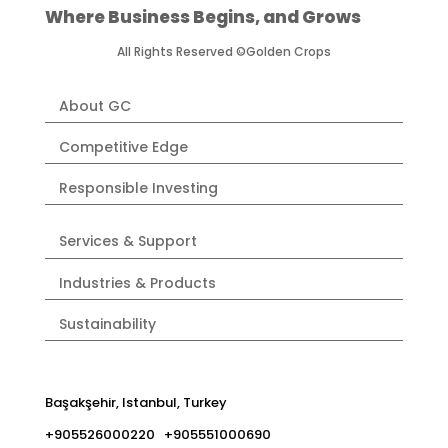
Where Business Begins, and Grows
All Rights Reserved ©Golden Crops
About GC
Competitive Edge
Responsible Investing
Services & Support
Industries & Products
Sustainability
Başakşehir, Istanbul, Turkey
+905526000220 +905551000690