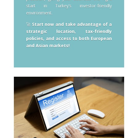
start in Turkey’s investor-friendly
environment.
🚀
Start now and take advantage of a
strategic location, tax-friendly
policies, and access to both European
and Asian markets!