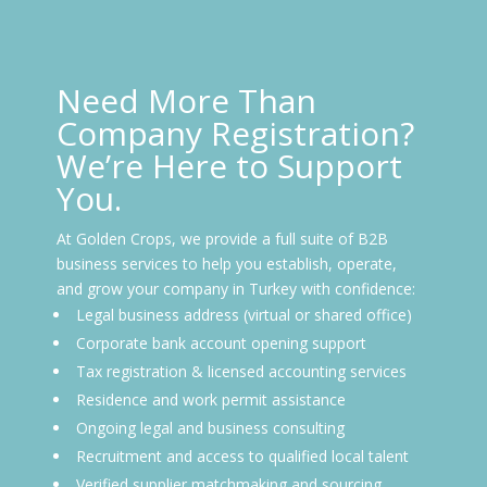
Need More Than
Company Registration?
We’re Here to Support
You.
At Golden Crops, we provide a full suite of B2B
business services to help you establish, operate,
and grow your company in Turkey with confidence:
Legal business address (virtual or shared office)
Corporate bank account opening support
Tax registration & licensed accounting services
Residence and work permit assistance
Ongoing legal and business consulting
Recruitment and access to qualified local talent
Verified supplier matchmaking and sourcing