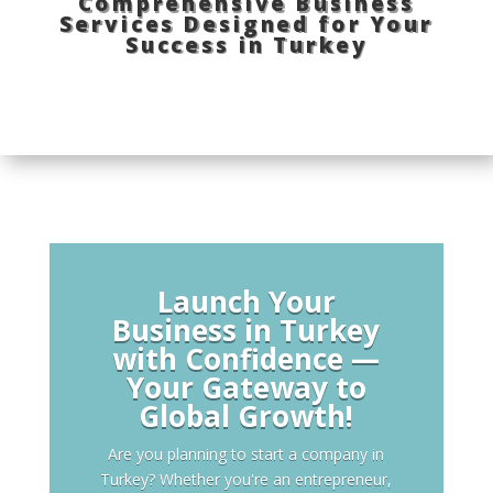
Comprehensive Business
Services Designed for Your
Success in Turkey
Launch Your
Business in Turkey
with Confidence —
Your Gateway to
Global Growth!
Are you planning to start a company in
Turkey? Whether you're an entrepreneur,