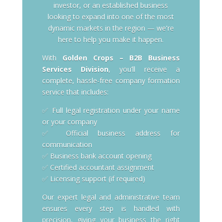
investor, or an established business
looking to expand into one of the most
dynamic markets in the region — we're
here to help you make it happen.
With
Golden Crops – B2B Business
Services Division
, you’ll receive a
complete, hassle-free company formation
service that includes:
✅ Full legal registration under your name
or your company
✅ Official business address for
communication
✅ Business bank account opening
✅ Certified accountant assignment
✅ Licensing support (if required)
Our expert legal and administrative team
ensures every step is handled with
precision, giving your business the right