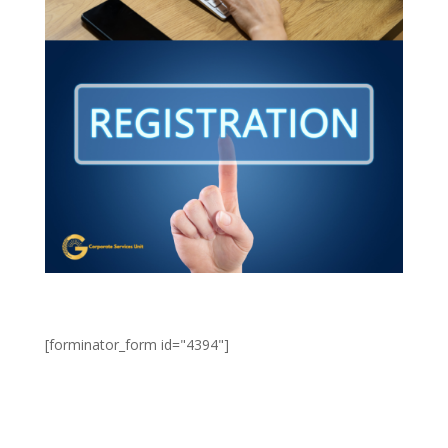
[forminator_form id="4394"]